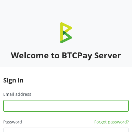
Welcome to BTCPay Server
Sign in
Email address
Password
Forgot password?