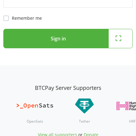
Remember me
Sign in
BTCPay Server Supporters
OpenSats
Tether
HRF
View all supporters
or
Donate