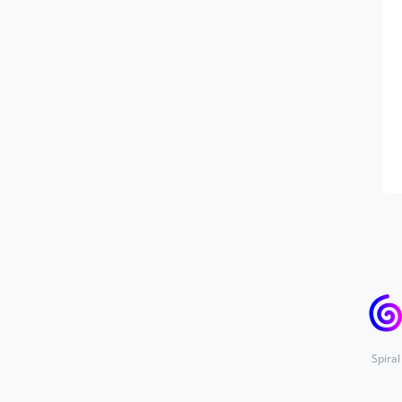
Spiral